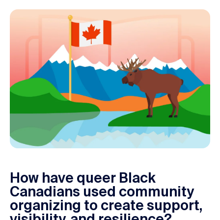
M
How have queer Black
o
Canadians used community
d
organizing to create support,
u
visibility, and resilience?