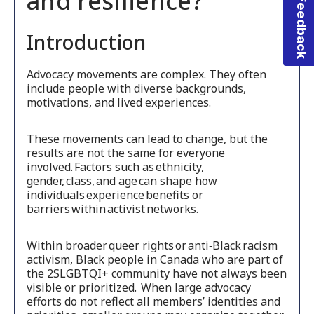
Feedback