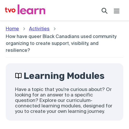
Skip
Search
to
content
Home
Activities
How have queer Black Canadians used community
organizing to create support, visibility, and
resilience?
Learning Modules
Have a topic that you're curious about? Or
looking for an answer to a specific
question? Explore our curriculum-
connected learning modules, designed for
you to create your own learning journey.