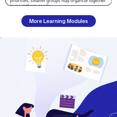
More Learning Modules