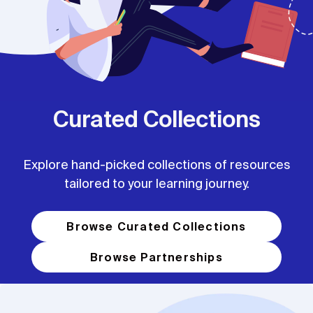
Curated Collections
Explore hand-picked collections of resources
tailored to your learning journey.
Browse Curated Collections
Browse Partnerships