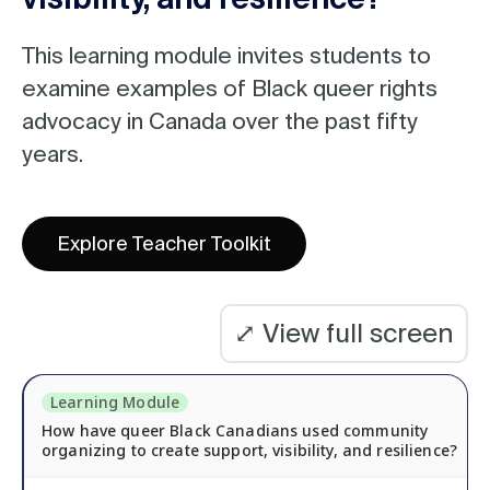
l
e
Module
This learning module invites students to
n
examine examples of Black queer rights
name:
a
advocacy in Canada over the past fifty
m
years.
e
:
Explore Teacher Toolkit
⤢
View full screen