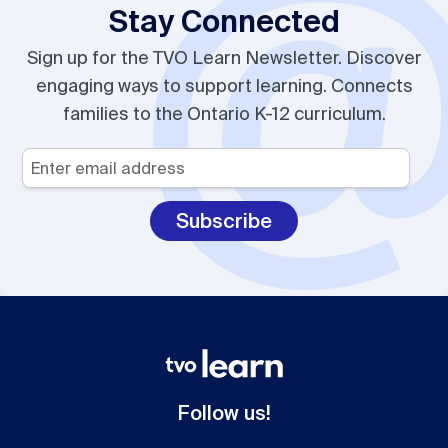
Stay Connected
Sign up for the TVO Learn Newsletter. Discover
engaging ways to support learning. Connects
families to the Ontario K-12 curriculum.
Your
Email
*
Follow us!