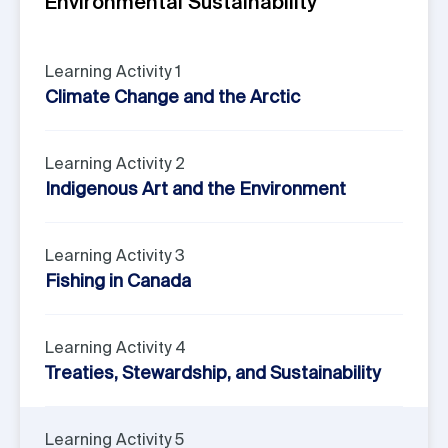
Environmental Sustainability
Learning Activity 1
Climate Change and the Arctic
Learning Activity 2
Indigenous Art and the Environment
Learning Activity 3
Fishing in Canada
Learning Activity 4
Treaties, Stewardship, and Sustainability
Learning Activity 5