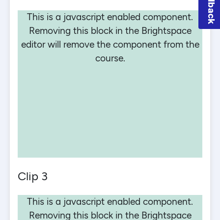
Feedback