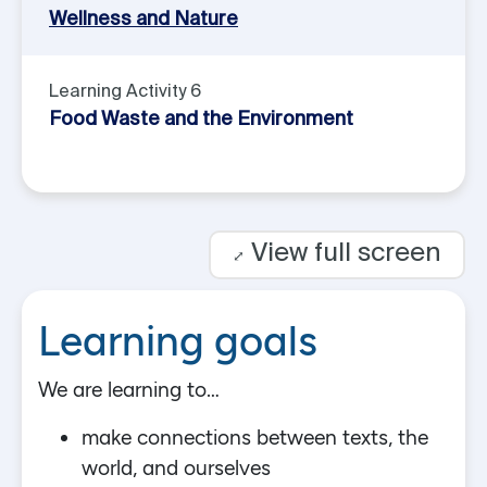
Wellness and Nature
Learning Activity 6
Food Waste and the Environment
View full screen
⤢