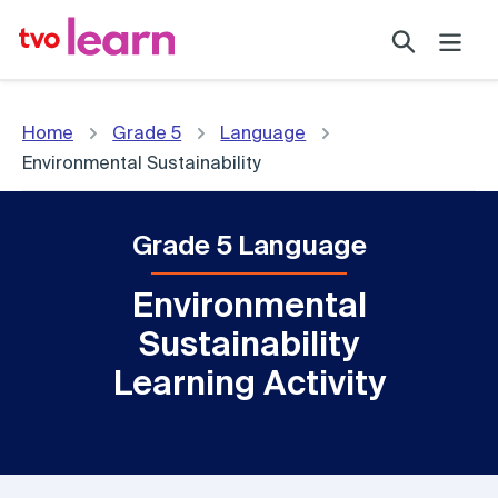
Skip
Search
to
content
Home
Grade 5
Language
Environmental Sustainability
Grade 5 Language
Environmental
Sustainability
Learning Activity