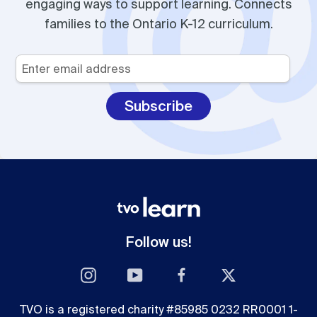
engaging ways to support learning. Connects
families to the Ontario K-12 curriculum.
Your
Email
*
Follow us!
Instagram
YouTube
Facebook
Twitter
TVO is a registered charity #85985 0232 RR0001 1-