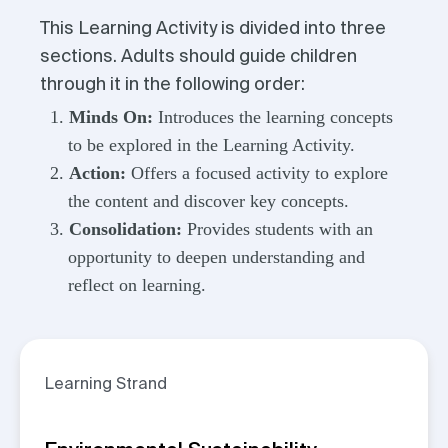
This Learning Activity is divided into three
sections. Adults should guide children
through it in the following order:
Minds On:
Introduces the learning concepts
to be explored in the Learning Activity.
Action:
Offers a focused activity to explore
the content and discover key concepts.
Consolidation:
Provides students with an
opportunity to deepen understanding and
reflect on learning.
Learning Strand