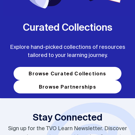
Curated Collections
Explore hand-picked collections of resources
tailored to your learning journey.
Browse Curated Collections
Browse Partnerships
Stay Connected
Sign up for the TVO Learn Newsletter. Discover