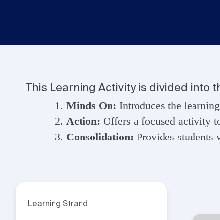
This Learning Activity is divided into 
Minds On:
Introduces the learning
Action:
Offers a focused activity t
Consolidation:
Provides students w
Learning Strand