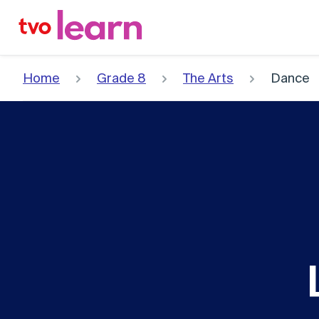
Skip
to
content
Home
Grade 8
The Arts
Dance