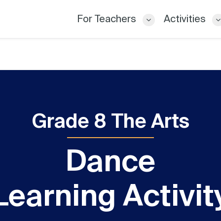
For Teachers
Activities
Grade 8 The Arts
Dance
Learning Activit