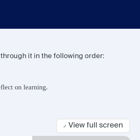
through it in the following order:
lect on learning.
View full screen
⤢