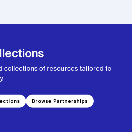
lections
 collections of resources tailored to
y.
ections
Browse Partnerships