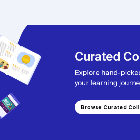
Curated Col
Explore hand-picked
your learning journe
Browse Curated Coll