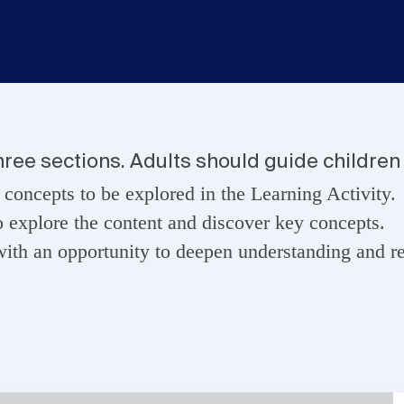
three sections. Adults should guide children 
 concepts to be explored in the Learning Activity.
o explore the content and discover key concepts.
ith an opportunity to deepen understanding and ref