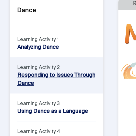
Dance
Learning Activity 1
Analyzing Dance
Learning Activity 2
Responding to Issues Through
Dance
Learning Activity 3
Using Dance as a Language
Learning Activity 4