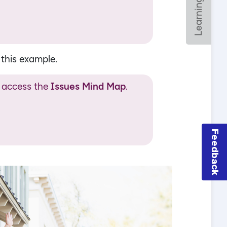
Feedback