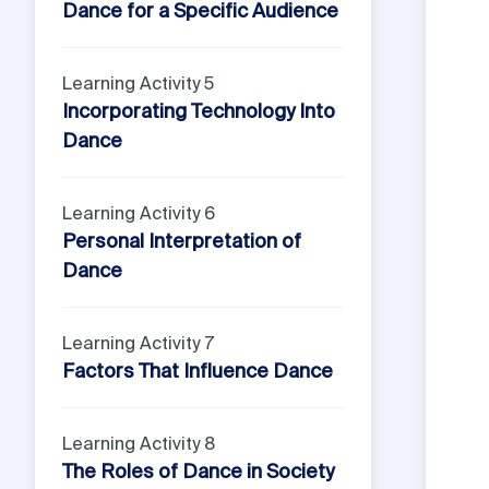
Dance for a Specific Audience
Learning Activity 5
Incorporating Technology Into
Dance
Learning Activity 6
Personal Interpretation of
Dance
Learning Activity 7
Factors That Influence Dance
Learning Activity 8
The Roles of Dance in Society