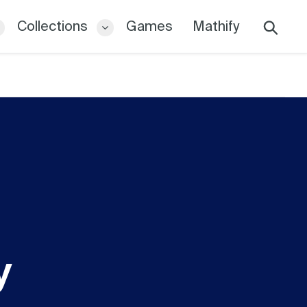
Collections
Games
Mathify
Search
y