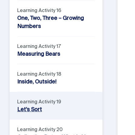
Learning Activity 16
One, Two, Three – Growing
Numbers
Learning Activity 17
Measuring Bears
Learning Activity 18
Inside, Outside!
Learning Activity 19
Let’s Sort
Learning Activity 20