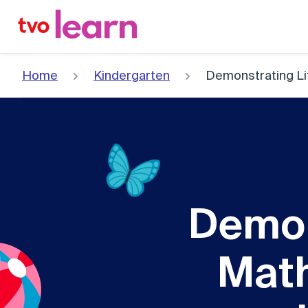
Skip
to
content
Home
Kindergarten
Demonstrating Li
Demon
Math