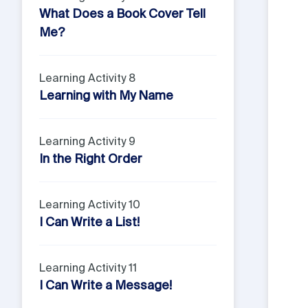
What Does a Book Cover Tell
Me?
Learning Activity 8
Learning with My Name
Learning Activity 9
In the Right Order
Learning Activity 10
I Can Write a List!
Learning Activity 11
I Can Write a Message!