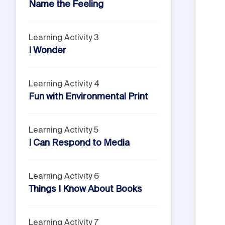
Name the Feeling
Learning Activity 3
I Wonder
Learning Activity 4
Fun with Environmental Print
Learning Activity 5
I Can Respond to Media
Learning Activity 6
Things I Know About Books
Learning Activity 7