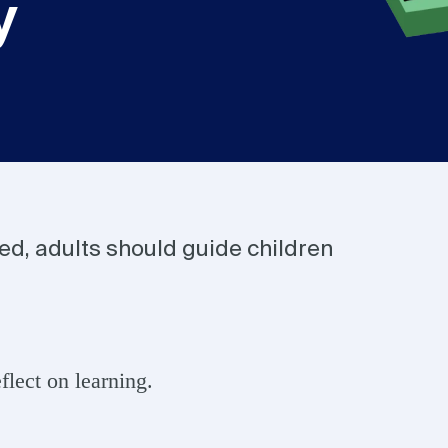
y
ded, adults should guide children
lect on learning.