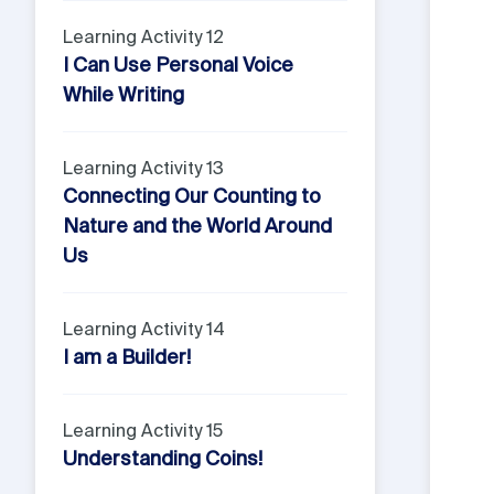
Learning Activity 12
I Can Use Personal Voice
While Writing
Learning Activity 13
Connecting Our Counting to
Nature and the World Around
Us
Learning Activity 14
I am a Builder!
Learning Activity 15
Understanding Coins!