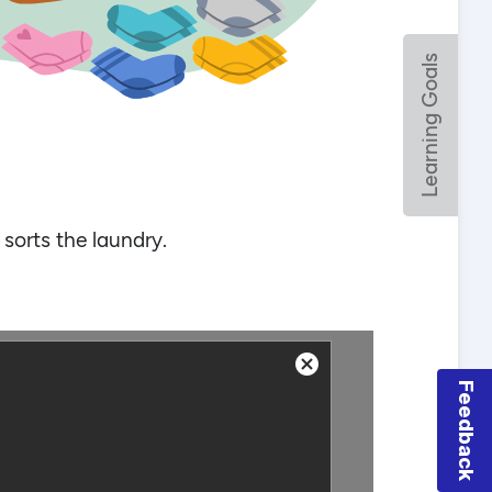
Feedback