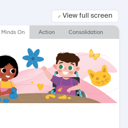
View full screen
⤢