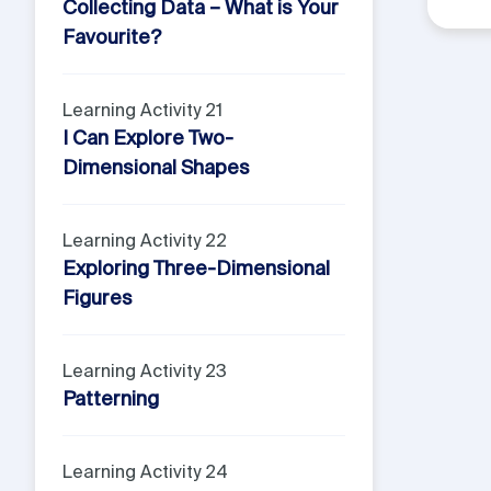
Collecting Data – What is Your
Favourite?
Learning Activity 21
I Can Explore Two-
Dimensional Shapes
Learning Activity 22
Exploring Three-Dimensional
Figures
Learning Activity 23
Patterning
Learning Activity 24