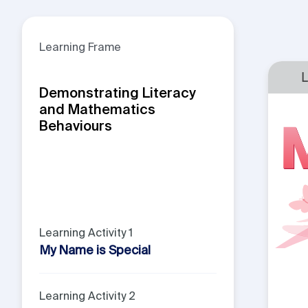
Learning Frame
Demonstrating Literacy
and Mathematics
Behaviours
Learning Activity 1
My Name is Special
Learning Activity 2