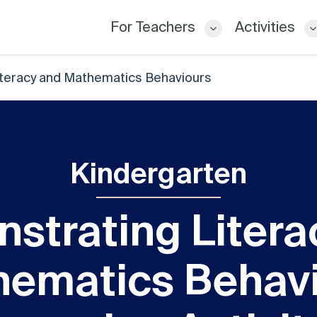
For Teachers
Activities
teracy and Mathematics Behaviours
Kindergarten
strating Litera
ematics Behav