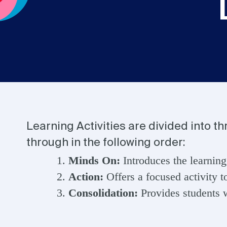
Learning Activities are divided into t
through in the following order:
Minds On:
Introduces the learning
Action:
Offers a focused activity t
Consolidation:
Provides students w