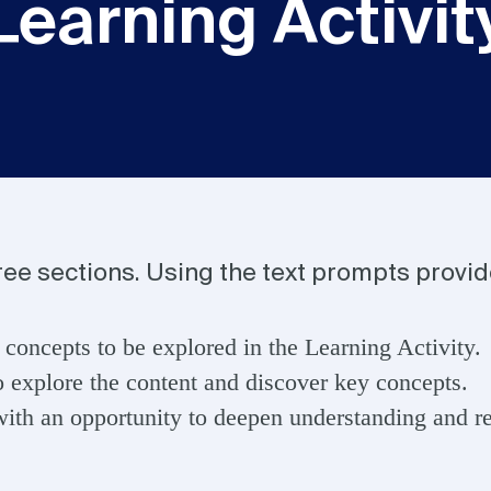
Learning Activit
hree sections. Using the text prompts provi
 concepts to be explored in the Learning Activity.
o explore the content and discover key concepts.
ith an opportunity to deepen understanding and ref