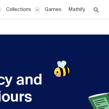
Collections
Games
Mathify
Search
cy and
iours