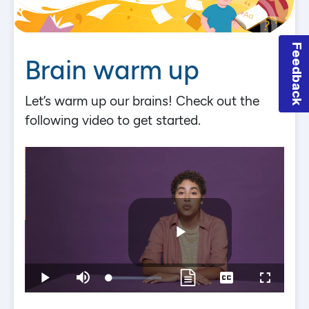
Feedback