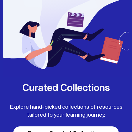
Curated Collections
Explore hand-picked collections of resources
tailored to your learning journey.