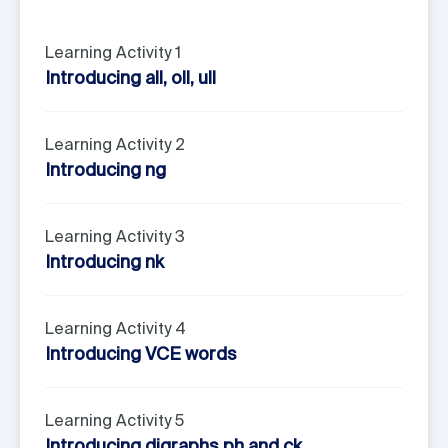
Learning Activity 1
Introducing all, oll, ull
Learning Activity 2
Introducing ng
Learning Activity 3
Introducing nk
Learning Activity 4
Introducing VCE words
Learning Activity 5
Introducing digraphs ph and ck