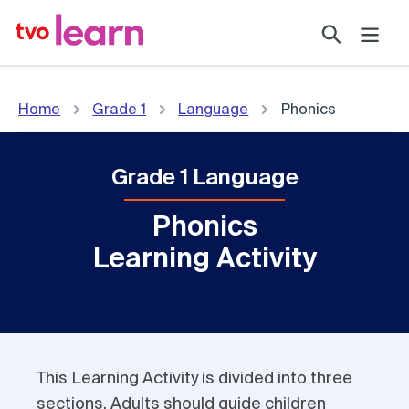
Skip
Search
to
content
Home
Grade 1
Language
Phonics
Grade 1 Language
Phonics
Learning Activity
This Learning Activity is divided into three
sections. Adults should guide children