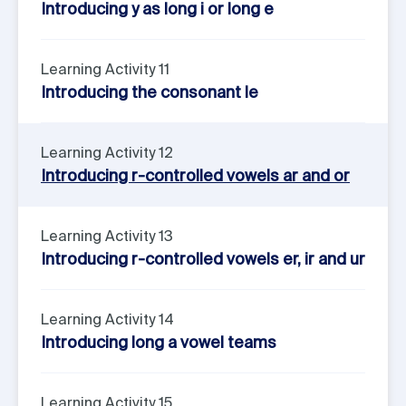
Introducing y as long i or long e
Learning Activity 11
Introducing the consonant le
Learning Activity 12
Introducing r-controlled vowels ar and or
Learning Activity 13
Introducing r-controlled vowels er, ir and ur
Learning Activity 14
Introducing long a vowel teams
Learning Activity 15