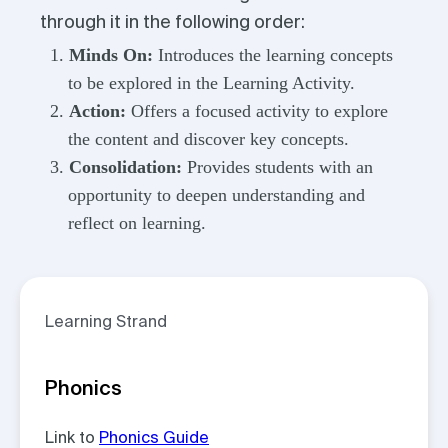
through it in the following order:
Minds On:
Introduces the learning concepts
to be explored in the Learning Activity.
Action:
Offers a focused activity to explore
the content and discover key concepts.
Consolidation:
Provides students with an
opportunity to deepen understanding and
reflect on learning.
Learning Strand
Phonics
Link to
Phonics Guide