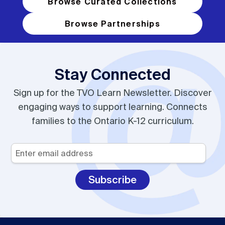
Browse Curated Collections
Browse Partnerships
Stay Connected
Sign up for the TVO Learn Newsletter. Discover
engaging ways to support learning. Connects
families to the Ontario K-12 curriculum.
Your
Email
*