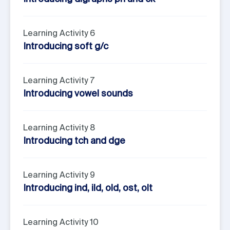
Learning Activity 6
Introducing soft g/c
Learning Activity 7
Introducing vowel sounds
Learning Activity 8
Introducing tch and dge
Learning Activity 9
Introducing ind, ild, old, ost, olt
Learning Activity 10