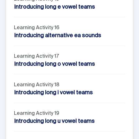
Introducing long e vowel teams
Learning Activity 16
Introducing alternative ea sounds
Learning Activity 17
Introducing long o vowel teams
Learning Activity 18
Introducing long i vowel teams
Learning Activity 19
Introducing long u vowel teams