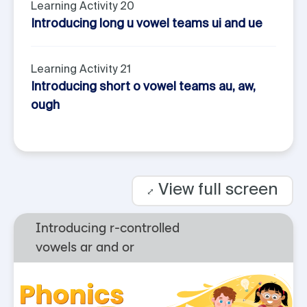
Learning Activity 20
Introducing long u vowel teams ui and ue
Learning Activity 21
Introducing short o vowel teams au, aw,
ough
View full screen
⤢